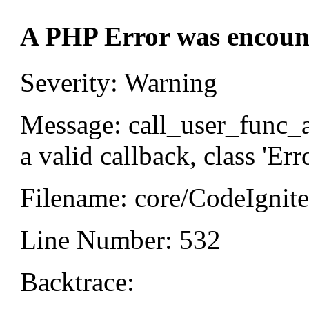
A PHP Error was encoun
Severity: Warning
Message: call_user_func_a
a valid callback, class 'Er
Filename: core/CodeIgnite
Line Number: 532
Backtrace: