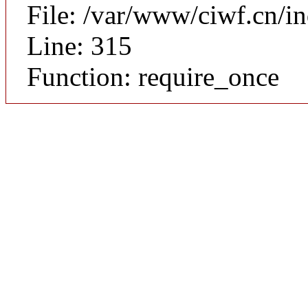
File: /var/www/ciwf.cn/i
Line: 315
Function: require_once